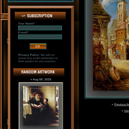
Your Name*
E-mail*
Privacy Policy:
We will not
reveal any email addresses to
third parties for any reasons.
» Aug 08, 2026
«
Previous A
«
Vie