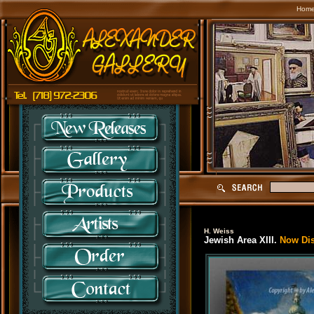
Hom
H. Weiss
Jewish Area XIII.
Now Disc