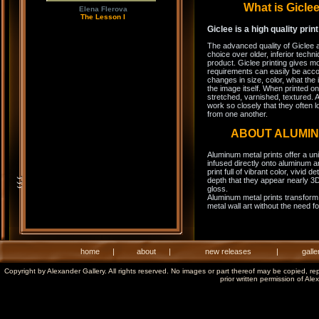
What is Gicl
Elena Flerova
The Lesson I
Giclee is a high quality prin
The advanced quality of Giclee 
choice over older, inferior techni
product. Giclee printing gives m
requirements can easily be acco
changes in size, color, what the 
the image itself. When printed on
stretched, varnished, textured. A
work so closely that they often l
from one another.
ABOUT ALUMI
Aluminum metal prints offer a un
infused directly onto aluminum a
print full of vibrant color, vivid 
depth that they appear nearly 3D
gloss.
Aluminum metal prints transform 
metal wall art without the need f
home
|
about
|
new releases
|
galle
Copyright by Alexander Gallery. All rights reserved. No images or part thereof may be copied, re
prior written permission of Ale