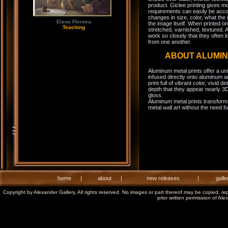
product. Giclee printing gives m
requirements can easily be acco
changes in size, color, what the 
Elena Flerova
the image itself. When printed on
Teaching
stretched, varnished, textured. A
work so closely that they often l
from one another.
ABOUT ALUMI
Aluminum metal prints offer a un
infused directly onto aluminum a
print full of vibrant color, vivid 
depth that they appear nearly 3D
gloss.
Aluminum metal prints transform 
metal wall art without the need f
home
|
about
|
new releases
|
galle
Copyright by Alexander Gallery. All rights reserved. No images or part thereof may be copied, re
prior written permission of Ale