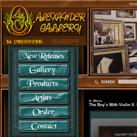
Hom
H. Weiss
The Boy`s With Violin II.