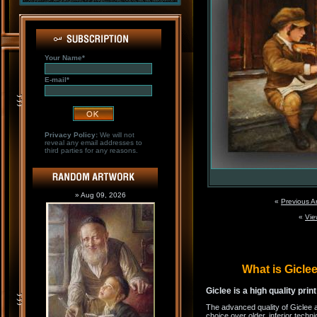
Your Name*
E-mail*
Privacy Policy:
We will not
reveal any email addresses to
third parties for any reasons.
» Aug 09, 2026
«
Previous A
«
Vie
What is Gicl
Giclee is a high quality prin
The advanced quality of Giclee 
choice over older, inferior techni