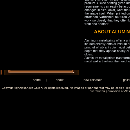
product. Giclee printing gives m
requirements can easily be acco
changes in size, color, what the 
the image itself. When printed on
stretched, varnished, textured. A
work so closely that they often l
from one another.
ABOUT ALUMIN
Aluminum metal prints offer a un
infused directly onto aluminum a
print full of vibrant color, vivid 
depth that they appear nearly 3D
gloss.
Aluminum metal prints transform 
metal wall art without the need f
home
|
about
|
new releases
|
galle
Copyright by Alexander Gallery. All rights reserved. No images or part thereof may be copied, re
prior written permission of Ale