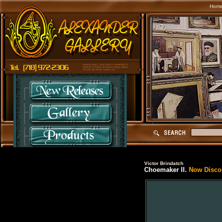
Hom
Victor Brindatch
Choemaker II.
Now Discon