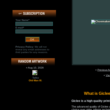
Your Name*
E-mail*
Privacy Policy:
We will not
reveal any email addresses to
third parties for any reasons.
» Aug 10, 2026
«
Previous A
«
Vie
Talko
Old Man III.
What is Gicl
Giclee is a high quality prin
The advanced quality of Giclee 
choice over older, inferior techni