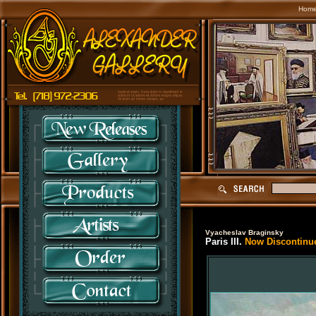
Hom
Vyacheslav Braginsky
Paris III.
Now Discontinue 