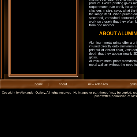
product. Giclee printing gives m
requirements can easily be acco
changes in size, color, what the 
the image itself. When printed on
stretched, varnished, textured. A
work so closely that they often l
from one another.
ABOUT ALUMI
Aluminum metal prints offer a un
infused directly onto aluminum a
print full of vibrant color, vivid 
depth that they appear nearly 3D
gloss.
Aluminum metal prints transform 
metal wall art without the need f
home
|
about
|
new releases
|
galle
Copyright by Alexander Gallery. All rights reserved. No images or part thereof may be copied, re
prior written permission of Ale