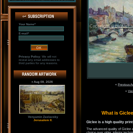
Your Name*
E-mail*
Privacy Policy:
We will not
reveal any email addresses to
third parties for any reasons.
» Aug 09, 2026
«
Previous A
«
Vie
What is Gicl
Venyamin Zaslavsky
Jerusalem II.
Giclee is a high quality prin
The advanced quality of Giclee 
choice over older, inferior techni