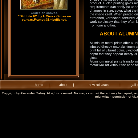
product. Giclee printing gives m
requirements can easily be acco
changes in size, color, what the 
Giclee on canvas.
the image itself. When printed on
"Still Life IV" by H.Weiss,Giclee on
stretched, varnished, textured. A
canvas,Framed&Embellished.
work so closely that they often l
from one another.
ABOUT ALUMI
Aluminum metal prints offer a un
infused directly onto aluminum a
print full of vibrant color, vivid 
depth that they appear nearly 3D
gloss.
Aluminum metal prints transform 
metal wall art without the need f
home
|
about
|
new releases
|
galle
Copyright by Alexander Gallery. All rights reserved. No images or part thereof may be copied, re
prior written permission of Ale