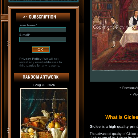
Your Name*
E-mail*
Privacy Policy:
We will not
reveal any email addresses to
third parties for any reasons.
» Aug 09, 2026
«
Previous A
«
Vie
What is Gicl
Giclee is a high quality prin
The advanced quality of Giclee 
choice over older, inferior techni