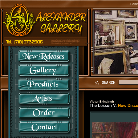
Hom
Victor Brindatch
The Lesson V.
Now Discon