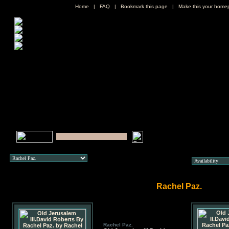
Home
|
FAQ
|
Bookmark this page
|
Make this your home
Rachel Paz.
Rachel Paz.