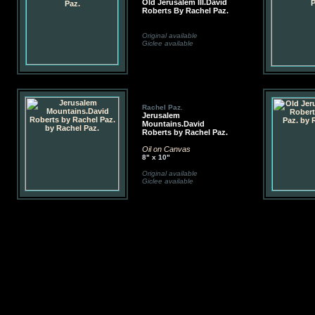
Old Jerusalem III.David
Roberts By Rachel Paz.
Original available
Giclee available
Rachel Paz.
Jerusalem
Mountains.David
Roberts by Rachel Paz.
Oil on Canvas
8" x 10"
Original available
Giclee available