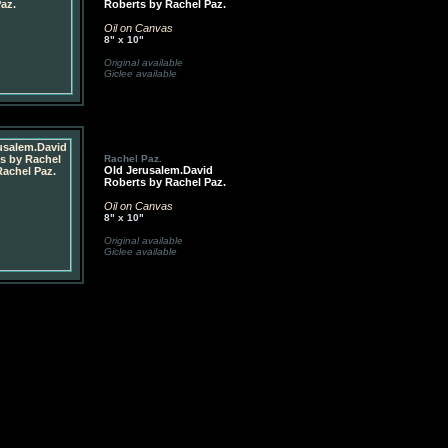
Roberts by Rachel Paz.
Oil on Canvas
8" x 10"
Original available
Giclee available
Rachel Paz.
Old Jerusalem.David
Roberts by Rachel Paz.
Oil on Canvas
8" x 10"
Original available
Giclee available