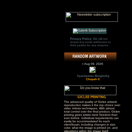
Privacy Policy:
We will not
reveal any email addresses to
third parties for any reasons.
» Aug 09, 2026
Vyacheslav Braginsky
Chupah II.
GICLEE PRINTING
The advanced quality of Giclee artwork
reproduction makes it the top choice over
older, inferior techniques. With almost
total control over the final product, Giclee
printing gives artists more freedom than
ever before. Individual requirements can
easily be accommodated for each
client/buyer, including changes in size,
color, what the image is printed on, and
alterations within the image itself.