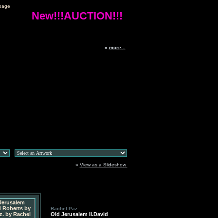
page
New!!!AUCTION!!!
»
more...
«
View as a Slideshow
Rachel Paz.
Old Jerusalem II.David