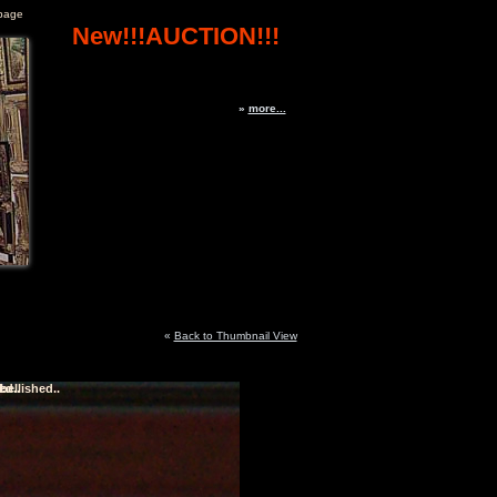
page
New!!!AUCTION!!!
»
more...
«
Back to Thumbnail View