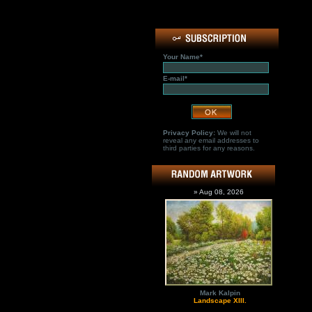
Your Name*
E-mail*
Privacy Policy:
We will not
reveal any email addresses to
third parties for any reasons.
» Aug 08, 2026
Mark Kalpin
Landscape XIII.