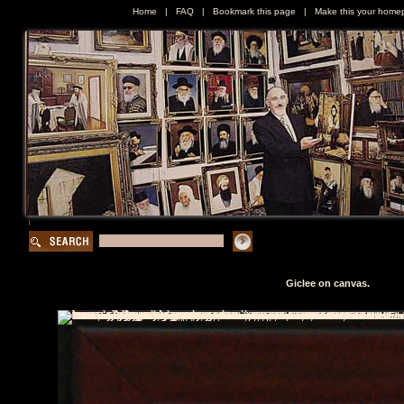
Home
|
FAQ
|
Bookmark this page
|
Make this your home
Giclee on canvas.