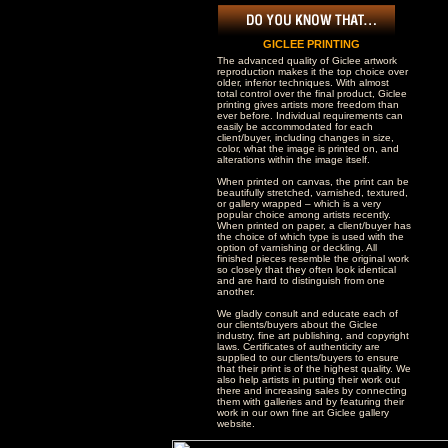
GICLEE PRINTING
The advanced quality of Giclee artwork
reproduction makes it the top choice over
older, inferior techniques. With almost
total control over the final product, Giclee
printing gives artists more freedom than
ever before. Individual requirements can
easily be accommodated for each
client/buyer, including changes in size,
color, what the image is printed on, and
alterations within the image itself.
When printed on canvas, the print can be
beautifully stretched, varnished, textured,
or gallery wrapped – which is a very
popular choice among artists recently.
When printed on paper, a client/buyer has
the choice of which type is used with the
option of varnishing or deckling. All
finished pieces resemble the original work
so closely that they often look identical
and are hard to distinguish from one
another.
We gladly consult and educate each of
our clients/buyers about the Giclee
industry, fine art publishing, and copyright
laws. Certificates of authenticity are
supplied to our clients/buyers to ensure
that their print is of the highest quality. We
also help artists in putting their work out
there and increasing sales by connecting
them with galleries and by featuring their
work in our own fine art Giclee gallery
website.